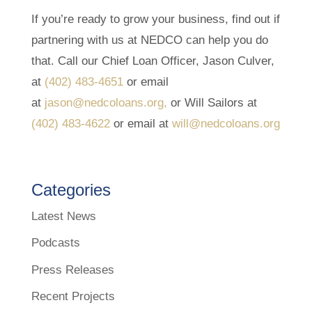
If you’re ready to grow your business, find out if
partnering with us at NEDCO can help you do
that. Call our Chief Loan Officer, Jason Culver,
at
(402) 483-4651
or email
at
jason@nedcoloans.org,
or Will Sailors at
(402) 483-4622
or email at
will@nedcoloans.org
Categories
Latest News
Podcasts
Press Releases
Recent Projects