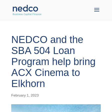
NEDCO and the
SBA 504 Loan
Program help bring
ACX Cinema t o
Elkhorn
February 1, 2023