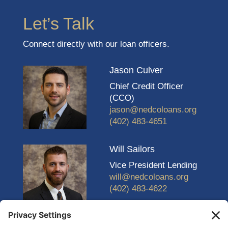
Let’s Talk
Connect directly with our loan officers.
Jason Culver
Chief Credit Officer
(CCO)
jason@nedcoloans.org
(402) 483-4651
Will Sailors
Vice President Lending
will@nedcoloans.org
(402) 483-4622