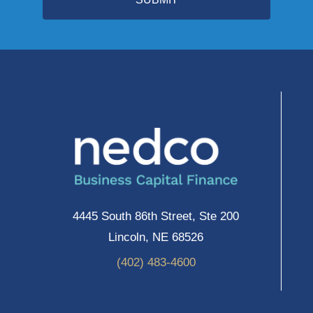
4445 South 86th Street, Ste 200
Lincoln, NE 68526
(402) 483-4600