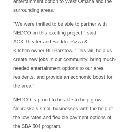
entertainment option to West Omaha and the
surrounding areas.
“We were thrilled to be able to partner with
NEDCO on this exciting project,” said
ACX Theater and Backlot Pizza &
Kitchen owner Bill Barstow. “This will help us
create new jobs in our community, bring much-
needed entertainment options to our area
residents, and provide an economic boost for
the area.”
NEDCO is proud to be able to help grow
Nebraska’s small businesses with the help of
the low rates and flexible payment options of
the SBA 504 program.