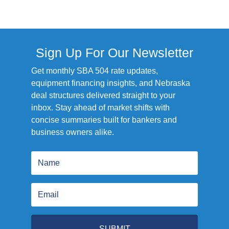
Sign Up For Our Newsletter
Get monthly SBA 504 rate updates,
equipment financing insights, and Nebraska
deal structures delivered straight to your
inbox. Stay ahead of market shifts with
concise summaries built for bankers and
business owners alike.
SUBMIT