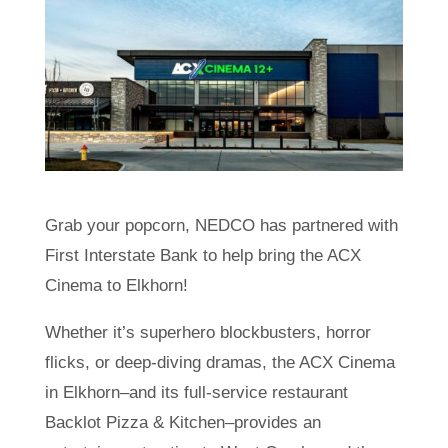
Grab your popcorn, NEDCO has partnered with
First Interstate Bank to help bring the ACX
Cinema to Elkhorn!
Whether it’s superhero blockbusters, horror
flicks, or deep-diving dramas, the ACX Cinema
in Elkhorn–and its full-service restaurant
Backlot Pizza & Kitchen–provides an