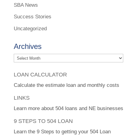
SBA News
Success Stories
Uncategorized
Archives
Archives
LOAN CALCULATOR
Calculate the estimate loan and monthly costs
LINKS
Learn more about 504 loans and NE businesses
9 STEPS TO 504 LOAN
Learn the 9 Steps to getting your 504 Loan