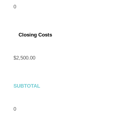
0
Closing Costs
$2,500.00
SUBTOTAL
0