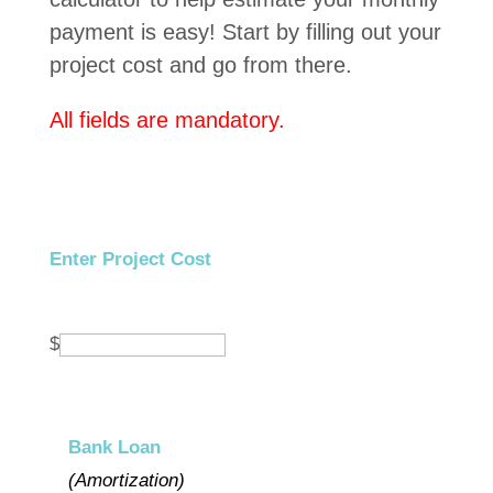
payment is easy! Start by filling out your
project cost and go from there.
All fields are mandatory.
Enter Project Cost
$
Bank Loan
(Amortization)