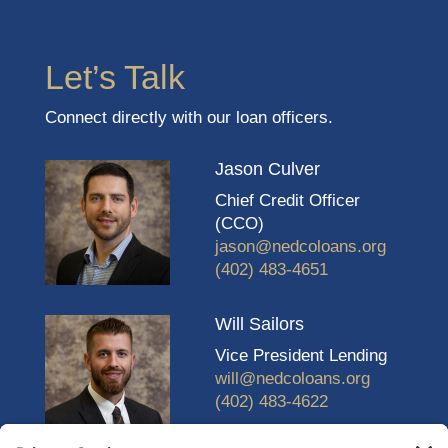
Let’s Talk
Connect directly with our loan officers.
Jason Culver
Chief Credit Officer
(CCO)
jason@nedcoloans.org
(402) 483-4651
Will Sailors
Vice President Lending
will@nedcoloans.org
(402) 483-4622