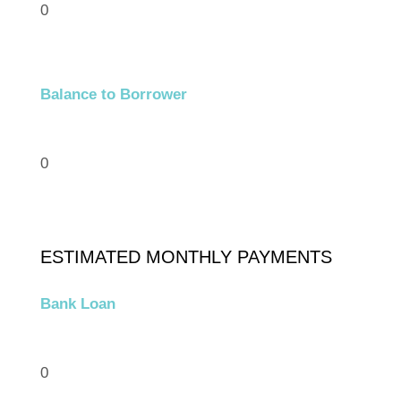
0
Balance to Borrower
0
ESTIMATED MONTHLY PAYMENTS
Bank Loan
0