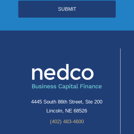
SUBMIT
4445 South 86th Street, Ste 200
Lincoln, NE 68526
(402) 483-4600