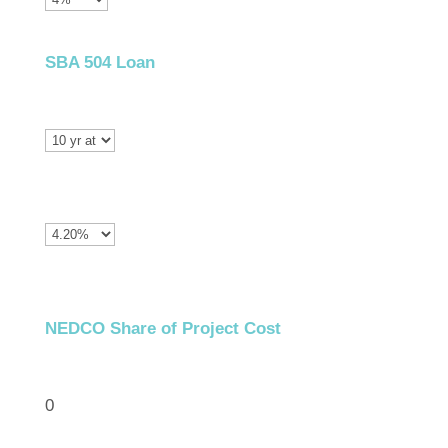
SBA 504 Loan
NEDCO Share of Project Cost
0