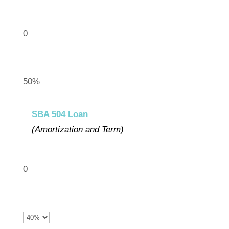
0
50%
SBA 504 Loan
(Amortization and Term)
0