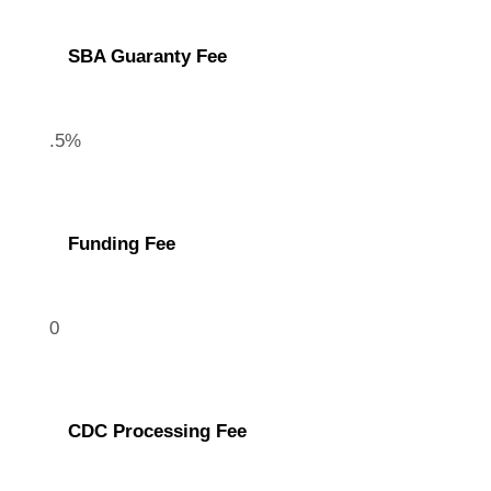
SBA Guaranty Fee
.5%
Funding Fee
0
CDC Processing Fee