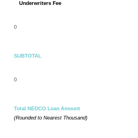
Underwriters Fee
0
SUBTOTAL
0
Total NEDCO Loan Amount
(Rounded to Nearest Thousand)