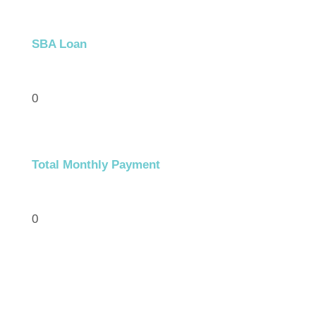
SBA Loan
0
Total Monthly Payment
0