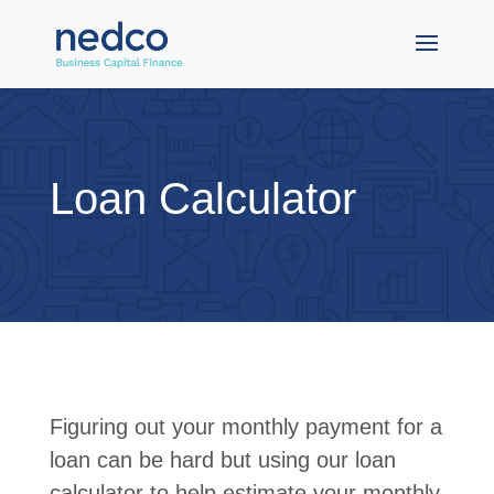
Loan Calculator
Figuring out your monthly payment for a
loan can be hard but using our loan
calculator to help estimate your monthly