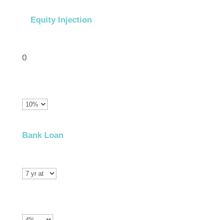
Equity Injection
0
Bank Loan