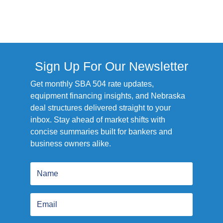
Sign Up For Our Newsletter
Get monthly SBA 504 rate updates,
equipment financing insights, and Nebraska
deal structures delivered straight to your
inbox. Stay ahead of market shifts with
concise summaries built for bankers and
business owners alike.