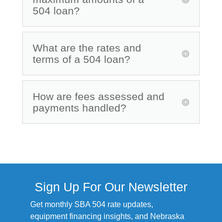
504 loan?
What are the rates and
terms of a 504 loan?
How are fees assessed and
payments handled?
Sign Up For Our Newsletter
Get monthly SBA 504 rate updates,
equipment financing insights, and Nebraska