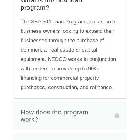
What is the 504 loan
program?
The SBA 504 Loan Program assists small
business owners looking to expand their
businesses through the purchase of
commercial real estate or capital
equipment. NEDCO works in conjunction
with lenders to provide up to 90%
financing for commercial property
purchases, construction, and refinance.
How does the program
work?