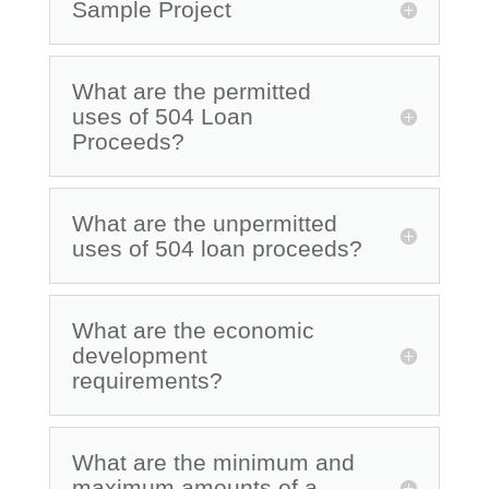
Sample Project
What are the permitted
uses of 504 Loan
Proceeds?
What are the unpermitted
uses of 504 loan proceeds?
What are the economic
development
requirements?
What are the minimum and
maximum amounts of a