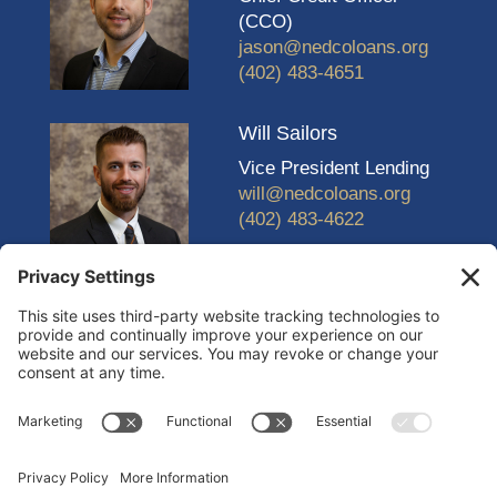
(CCO)
jason@nedcoloans.org
(402) 483-4651
Will Sailors
Vice President Lending
will@nedcoloans.org
(402) 483-4622