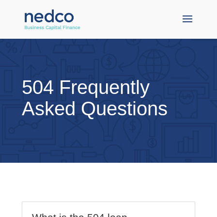
504 Frequently
Asked Questions