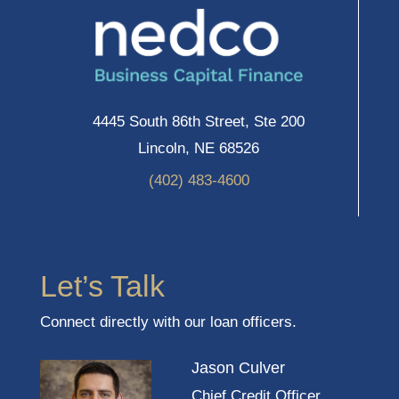
4445 South 86th Street, Ste 200
Lincoln, NE 68526
(402) 483-4600
Let’s Talk
Connect directly with our loan officers.
Jason Culver
Chief Credit Officer