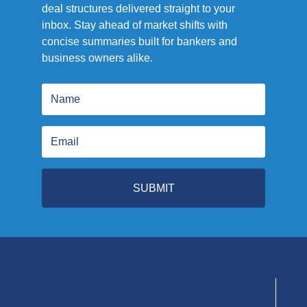
deal structures delivered straight to your
inbox. Stay ahead of market shifts with
concise summaries built for bankers and
business owners alike.
SUBMIT