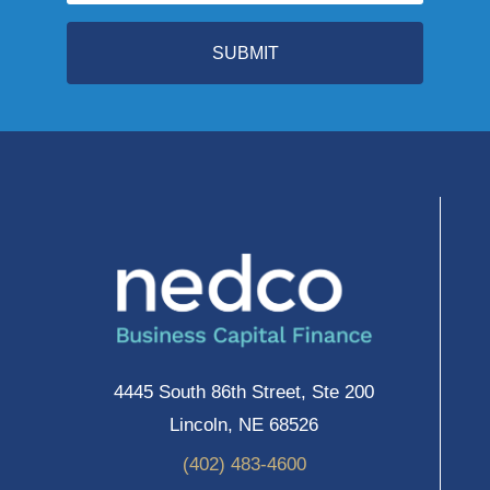
SUBMIT
4445 South 86th Street, Ste 200
Lincoln, NE 68526
(402) 483-4600