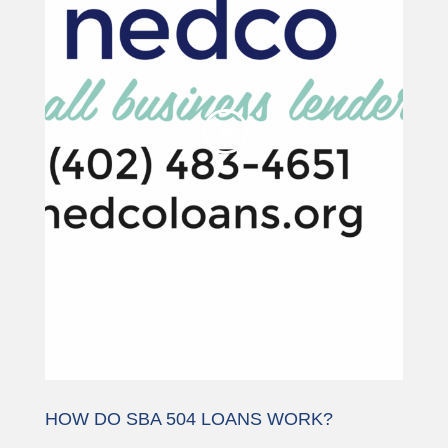
being blocked
We need your permission to load
this Service (YouTube Video). The
embedded third party Service is not
allowed to display until you provide
consent. For this third party feature
to load, please click 'accept'.
More Information
Accept
Powered by
Usercentrics Consent
Management Platform
HOW DO SBA 504 LOANS WORK?