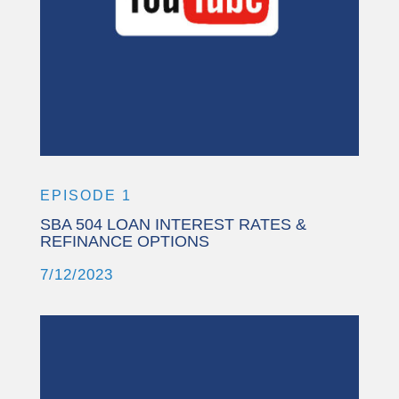
More Information
Accept
Powered by
Usercentrics Consent
Management Platform
EPISODE 1
SBA 504 LOAN INTEREST RATES &
REFINANCE OPTIONS
7/12/2023
This third party embed