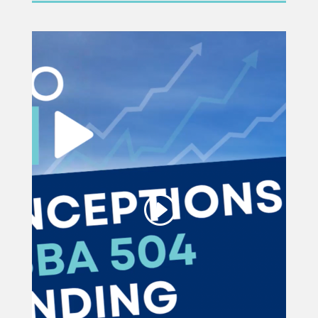
This third party embed
for YouTube Video is
being blocked
We need your permission to load
this Service (YouTube Video). The
embedded third party Service is not
allowed to display until you provide
consent. For this third party feature
to load, please click 'accept'.
More Information
Accept