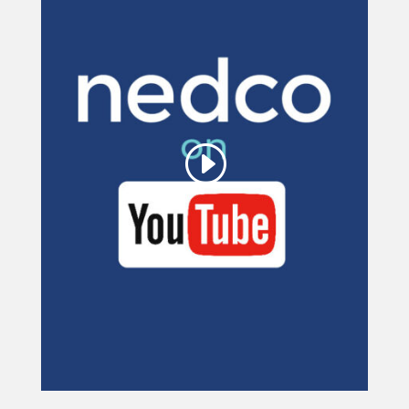
This third party embed
for YouTube Video is
being blocked
We need your permission to load
this Service (YouTube Video). The
embedded third party Service is not
allowed to display until you provide
consent. For this third party feature
to load, please click 'accept'.
More Information
Accept
Powered by
Usercentrics Consent
Management Platform