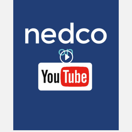
This third party embed
for YouTube Video is
being blocked
We need your permission to load
this Service (YouTube Video). The
embedded third party Service is not
allowed to display until you provide
consent. For this third party feature
to load, please click 'accept'.
More Information
Accept
Powered by
Usercentrics Consent
Management Platform