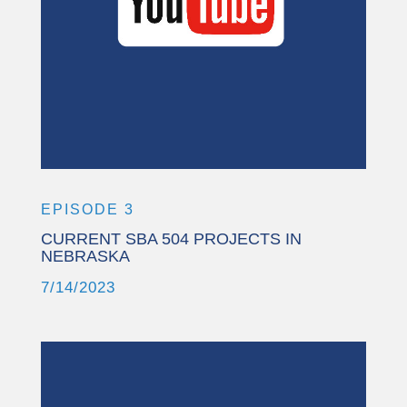
More Information
Accept
Powered by
Usercentrics Consent
Management Platform
EPISODE 3
CURRENT SBA 504 PROJECTS IN
NEBRASKA
7/14/2023