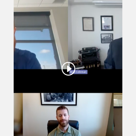
This third party embed
for YouTube Video is
being blocked
We need your permission to load
this Service (YouTube Video). The
embedded third party Service is not
allowed to display until you provide
consent. For this third party feature
to load, please click 'accept'.
More Information
Accept
Powered by
Usercentrics Consent
Management Platform