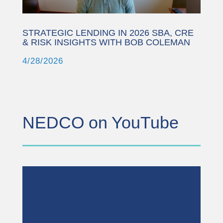
STRATEGIC LENDING IN 2026 SBA, CRE
& RISK INSIGHTS WITH BOB COLEMAN
4/28/2026
NEDCO on YouTube
This third party embed
for YouTube Video is