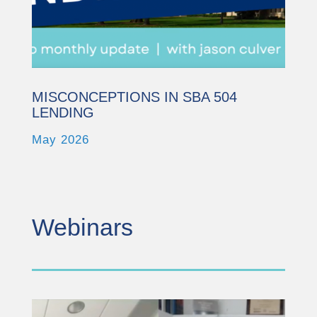
Powered by
Usercentrics Consent
Management Platform
MISCONCEPTIONS IN SBA 504
LENDING
May 2026
Webinars