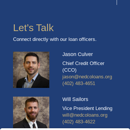
Let’s Talk
Connect directly with our loan officers.
Jason Culver
Chief Credit Officer
(CCO)
jason@nedcoloans.org
(402) 483-4651
Will Sailors
Vice President Lending
will@nedcoloans.org
(402) 483-4622