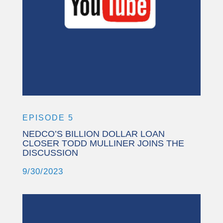
More Information
Accept
Powered by
Usercentrics Consent
Management Platform
EPISODE 5
NEDCO’S BILLION DOLLAR LOAN
CLOSER TODD MULLINER JOINS THE
DISCUSSION
9/30/2023