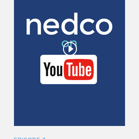
for YouTube Video is
being blocked
We need your permission to load
this Service (YouTube Video). The
embedded third party Service is not
allowed to display until you provide
consent. For this third party feature
to load, please click 'accept'.
More Information
Accept
Powered by
Usercentrics Consent
Management Platform