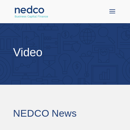
Video
NEDCO News