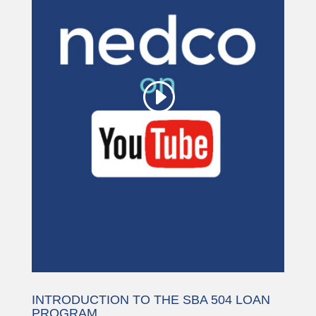
being blocked
We need your permission to load
this Service (YouTube Video). The
embedded third party Service is not
allowed to display until you provide
consent. For this third party feature
to load, please click 'accept'.
More Information
Accept
Powered by
Usercentrics Consent
Management Platform
INTRODUCTION TO THE SBA 504 LOAN
PROGRAM