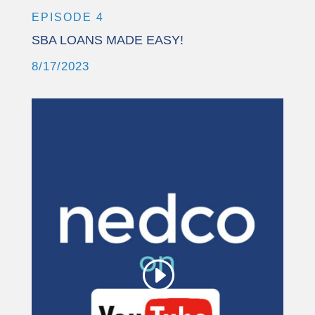
EPISODE 4
SBA LOANS MADE EASY!
8/17/2023
This third party embed
for YouTube Video is
being blocked
We need your permission to load
this Service (YouTube Video). The
embedded third party Service is not
allowed to display until you provide
consent. For this third party feature
to load, please click 'accept'.