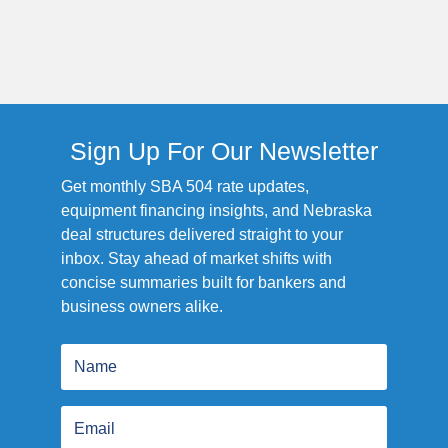
Sign Up For Our Newsletter
Get monthly SBA 504 rate updates,
equipment financing insights, and Nebraska
deal structures delivered straight to your
inbox. Stay ahead of market shifts with
concise summaries built for bankers and
business owners alike.