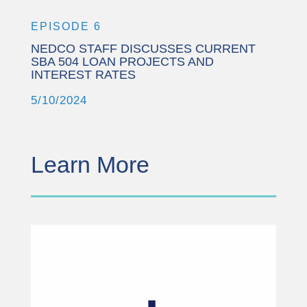
EPISODE 6
NEDCO STAFF DISCUSSES CURRENT
SBA 504 LOAN PROJECTS AND
INTEREST RATES
5/10/2024
Learn More
This third party embed
for YouTube Video is