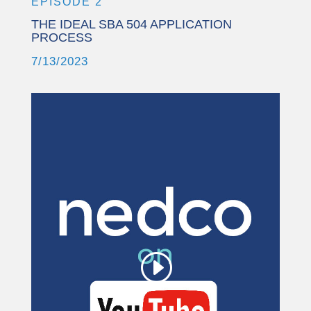
EPISODE 2
THE IDEAL SBA 504 APPLICATION
PROCESS
7/13/2023
This third party embed
for YouTube Video is
being blocked
We need your permission to load
this Service (YouTube Video). The
embedded third party Service is not
allowed to display until you provide
consent. For this third party feature
to load, please click 'accept'.