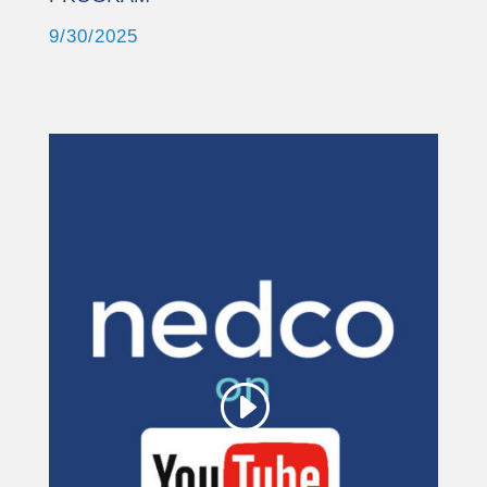
9/30/2025
This third party embed
for YouTube Video is
being blocked
We need your permission to load
this Service (YouTube Video). The
embedded third party Service is not
allowed to display until you provide
consent. For this third party feature
to load, please click 'accept'.