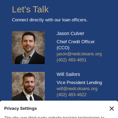
Let’s Talk
Connect directly with our loan officers.
Jason Culver
Chief Credit Officer
(CCO)
jason@nedcoloans.org
(402) 483-4651
Will Sailors
Vice President Lending
will@nedcoloans.org
(402) 483-4622