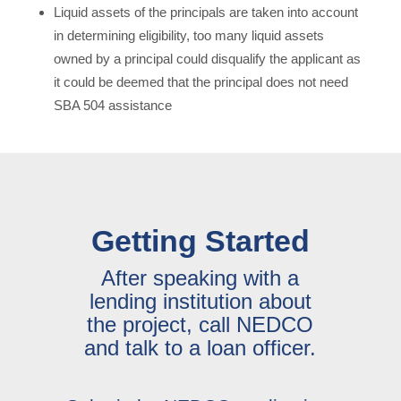
Liquid assets of the principals are taken into account
in determining eligibility, too many liquid assets
owned by a principal could disqualify the applicant as
it could be deemed that the principal does not need
SBA 504 assistance
Getting Started
After speaking with a
lending institution about
the project, call NEDCO
and talk to a loan officer.