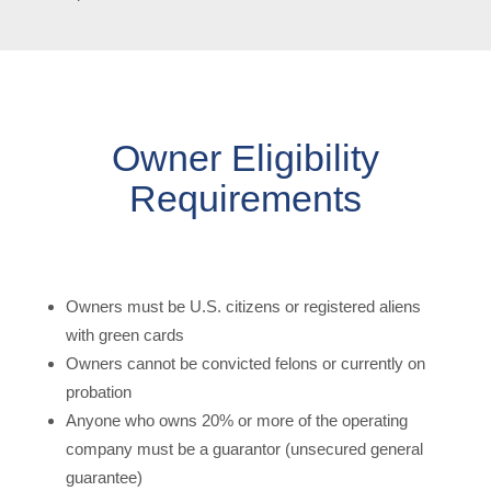
Owner Eligibility
Requirements
Owners must be U.S. citizens or registered aliens
with green cards
Owners cannot be convicted felons or currently on
probation
Anyone who owns 20% or more of the operating
company must be a guarantor (unsecured general
guarantee)