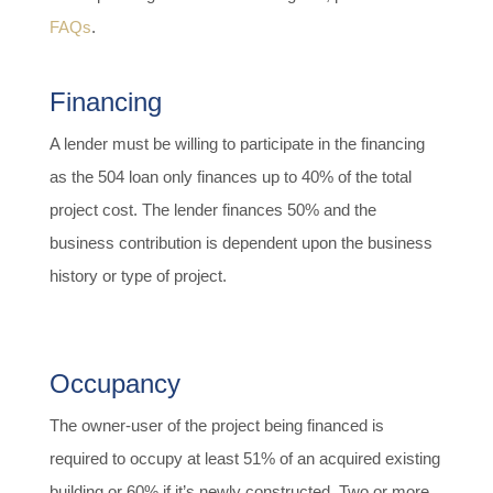
FAQs
.
Financing
A lender must be willing to participate in the financing
as the 504 loan only finances up to 40% of the total
project cost. The lender finances 50% and the
business contribution is dependent upon the business
history or type of project.
Occupancy
The owner-user of the project being financed is
required to occupy at least 51% of an acquired existing
building or 60% if it’s newly constructed. Two or more