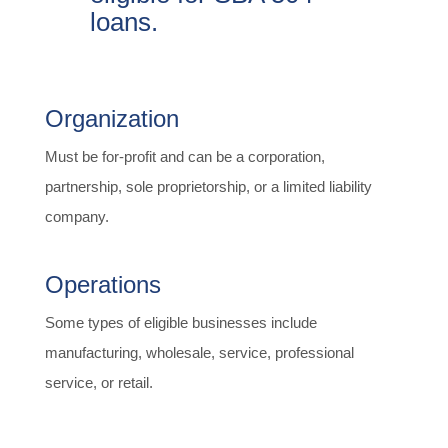
loans.
Organization
Must be for-profit and can be a corporation,
partnership, sole proprietorship, or a limited liability
company.
Operations
Some types of eligible businesses include
manufacturing, wholesale, service, professional
service, or retail.