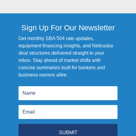
Sign Up For Our Newsletter
Get monthly SBA 504 rate updates,
equipment financing insights, and Nebraska
deal structures delivered straight to your
inbox. Stay ahead of market shifts with
concise summaries built for bankers and
business owners alike.
SUBMIT