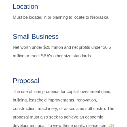
Location
Must be located in or planning to locate to Nebraska.
Small Business
Net worth under $20 million and net profits under $6.5
million or meet SBA’s other size standards.
Proposal
The use of loan proceeds for capital investment (land,
building, leasehold improvements, renovation,
construction, machinery, or associated soft costs). The
proposal must also seek to achieve an economic
development goal. To view these goals, please see
504