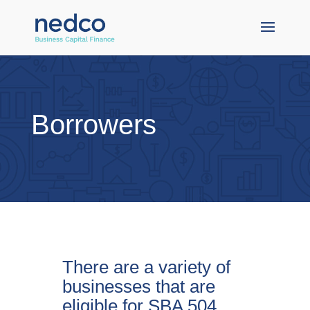
Borrowers
There are a variety of
businesses that are
eligible for SBA 504