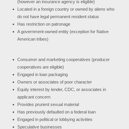
(however an insurance agency is eligible)
Located in a foreign country or owned by aliens who
do not have legal permanent resident status
Has restriction on patronage
A government-owned entity (exception for Native
American tribes)
Consumer and marketing cooperatives (producer
cooperatives are eligible)
Engaged in loan packaging
Owners or associates of poor character
Equity interest by lender, CDC, or associates in
applicant concern
Provides prurient sexual material
Has previously defaulted on a federal loan
Engaged in political or lobbying activities
Speculative businesses