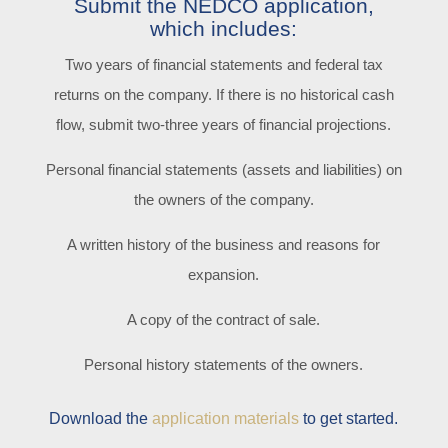
Submit the NEDCO application,
which includes:
Two years of financial statements and federal tax
returns on the company. If there is no historical cash
flow, submit two-three years of financial projections.
Personal financial statements (assets and liabilities) on
the owners of the company.
A written history of the business and reasons for
expansion.
A copy of the contract of sale.
Personal history statements of the owners.
Download the
application materials
to get started.