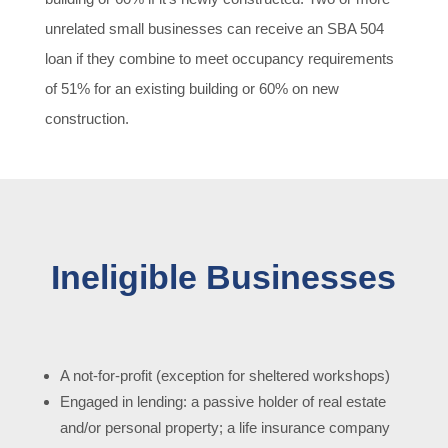
unrelated small businesses can receive an SBA 504
loan if they combine to meet occupancy requirements
of 51% for an existing building or 60% on new
construction.
Ineligible Businesses
A not-for-profit (exception for sheltered workshops)
Engaged in lending: a passive holder of real estate
and/or personal property; a life insurance company