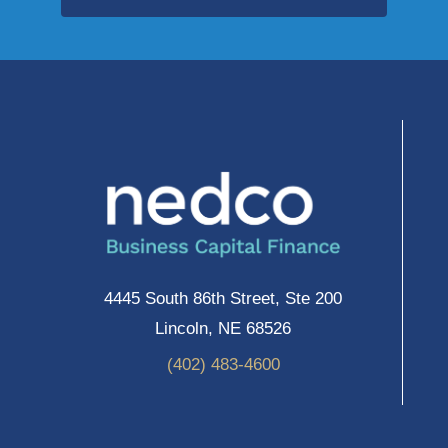
4445 South 86th Street, Ste 200
Lincoln, NE 68526
(402) 483-4600