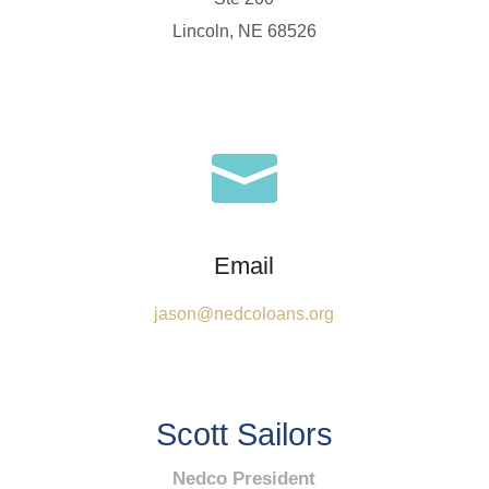
Lincoln, NE 68526

Email
jason@nedcoloans.org
Scott Sailors
Nedco President