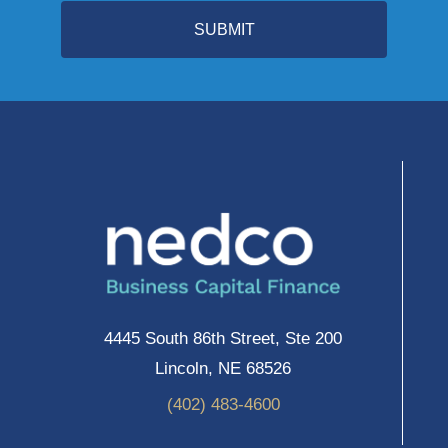
SUBMIT
4445 South 86th Street, Ste 200
Lincoln, NE 68526
(402) 483-4600