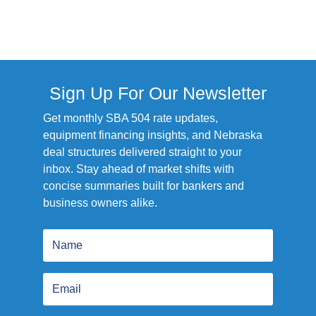
Sign Up For Our Newsletter
Get monthly SBA 504 rate updates,
equipment financing insights, and Nebraska
deal structures delivered straight to your
inbox. Stay ahead of market shifts with
concise summaries built for bankers and
business owners alike.