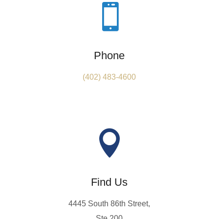

Phone
(402) 483-4600

Find Us
4445 South 86th Street,
Ste 200