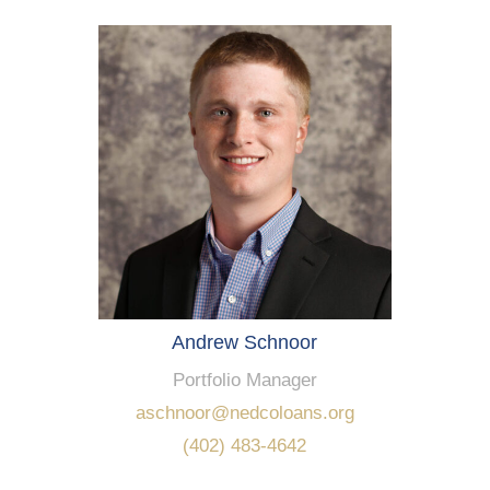
Andrew Schnoor
Portfolio Manager
aschnoor@nedcoloans.org
(402) 483-4642