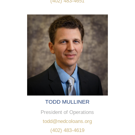
(402) 483-4651
TODD MULLINER
President of Operations
todd@nedcoloans.org
(402) 483-4619