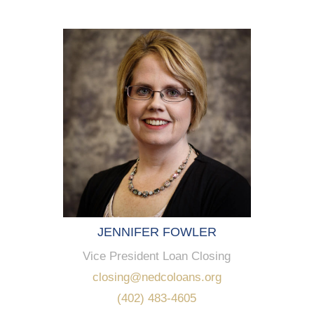
JENNIFER FOWLER
Vice President Loan Closing
closing@nedcoloans.org
(402) 483-4605