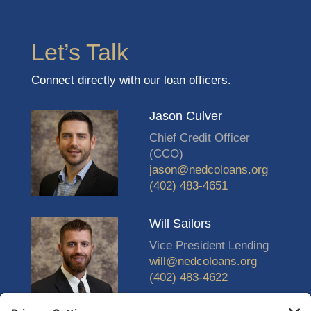
Let’s Talk
Connect directly with our loan officers.
Jason Culver
Chief Credit Officer
(CCO)
jason@nedcoloans.org
(402) 483-4651
Will Sailors
Vice President Lending
will@nedcoloans.org
(402) 483-4622