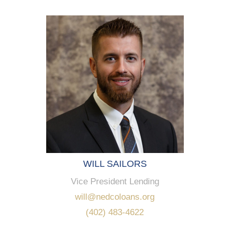
WILL SAILORS
Vice President Lending
will@nedcoloans.org
(402) 483-4622