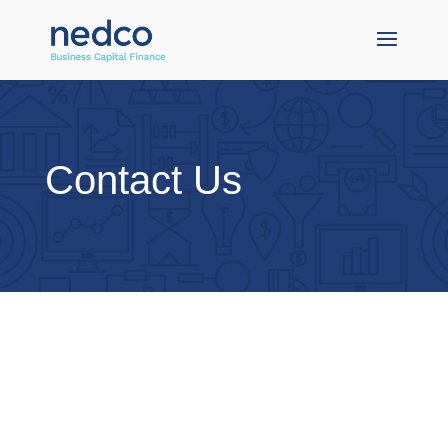
Contact Us