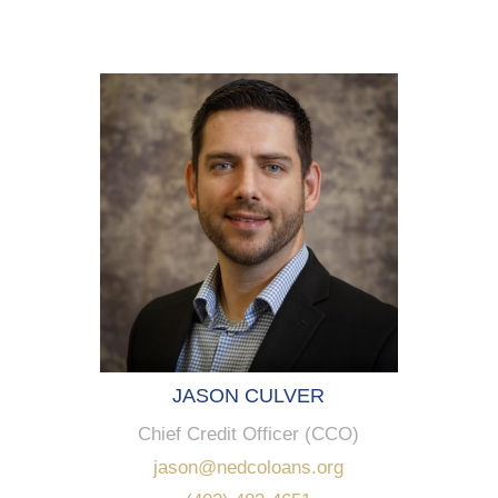
JASON CULVER
Chief Credit Officer (CCO)
jason@nedcoloans.org