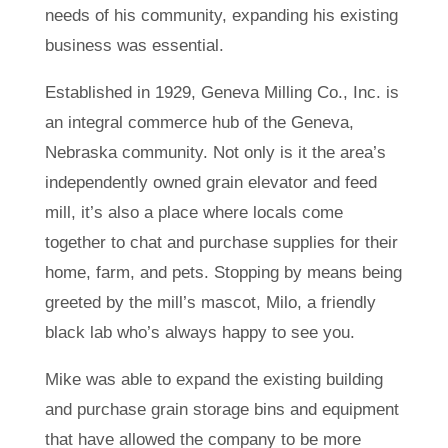
needs of his community, expanding his existing
business was essential.
Established in 1929, Geneva Milling Co., Inc. is
an integral commerce hub of the Geneva,
Nebraska community. Not only is it the area’s
independently owned grain elevator and feed
mill, it’s also a place where locals come
together to chat and purchase supplies for their
home, farm, and pets. Stopping by means being
greeted by the mill’s mascot, Milo, a friendly
black lab who’s always happy to see you.
Mike was able to expand the existing building
and purchase grain storage bins and equipment
that have allowed the company to be more