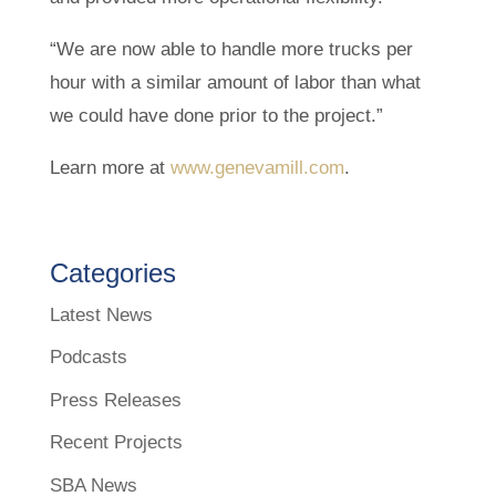
“We are now able to handle more trucks per
hour with a similar amount of labor than what
we could have done prior to the project.”
Learn more at
www.genevamill.com
.
Categories
Latest News
Podcasts
Press Releases
Recent Projects
SBA News