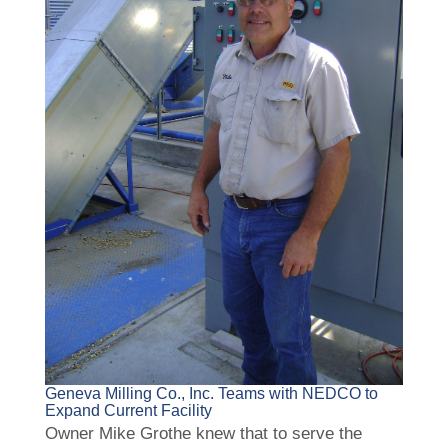
Geneva Milling Co., Inc. Teams with NEDCO to
Expand Current Facility
Owner Mike Grothe knew that to serve the