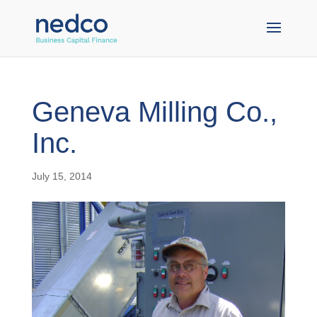
Geneva Milling Co.,
Inc.
July 15, 2014