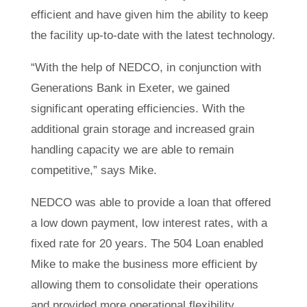
efficient and have given him the ability to keep
the facility up-to-date with the latest technology.
“With the help of NEDCO, in conjunction with
Generations Bank in Exeter, we gained
significant operating efficiencies. With the
additional grain storage and increased grain
handling capacity we are able to remain
competitive,” says Mike.
NEDCO was able to provide a loan that offered
a low down payment, low interest rates, with a
fixed rate for 20 years. The 504 Loan enabled
Mike to make the business more efficient by
allowing them to consolidate their operations
and provided more operational flexibility.