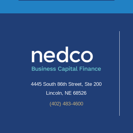
4445 South 86th Street, Ste 200
Lincoln, NE 68526
(402) 483-4600