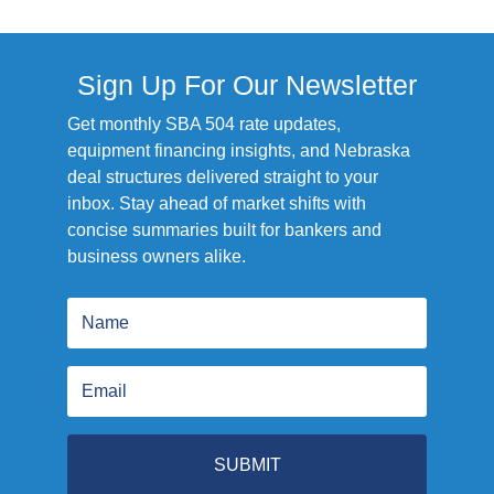
Sign Up For Our Newsletter
Get monthly SBA 504 rate updates,
equipment financing insights, and Nebraska
deal structures delivered straight to your
inbox. Stay ahead of market shifts with
concise summaries built for bankers and
business owners alike.
SUBMIT