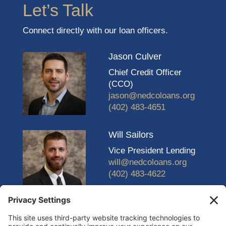
Let’s Talk
Connect directly with our loan officers.
Jason Culver
Chief Credit Officer
(CCO)
jason@nedcoloans.org
(402) 483-4651
Will Sailors
Vice President Lending
will@nedcoloans.org
(402) 483-4622