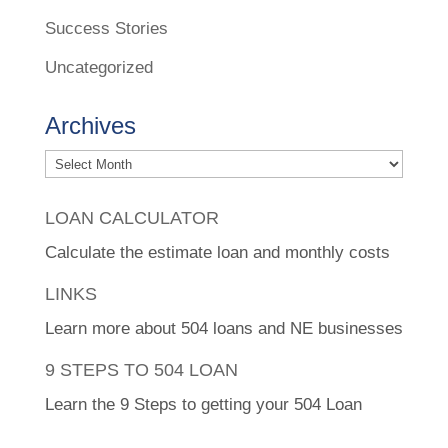
Success Stories
Uncategorized
Archives
Archives
LOAN CALCULATOR
Calculate the estimate loan and monthly costs
LINKS
Learn more about 504 loans and NE businesses
9 STEPS TO 504 LOAN
Learn the 9 Steps to getting your 504 Loan