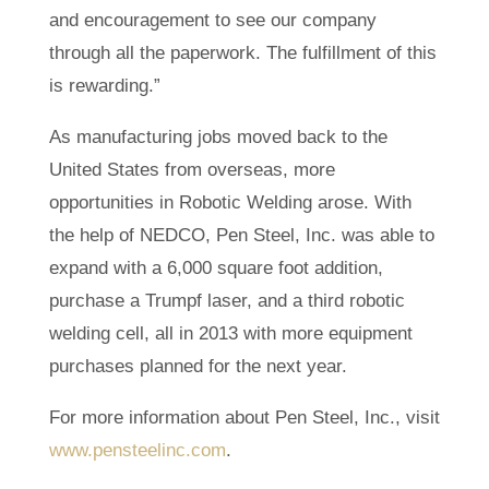
and encouragement to see our company
through all the paperwork. The fulfillment of this
is rewarding.”
As manufacturing jobs moved back to the
United States from overseas, more
opportunities in Robotic Welding arose. With
the help of NEDCO, Pen Steel, Inc. was able to
expand with a 6,000 square foot addition,
purchase a Trumpf laser, and a third robotic
welding cell, all in 2013 with more equipment
purchases planned for the next year.
For more information about Pen Steel, Inc., visit
www.pensteelinc.com
.