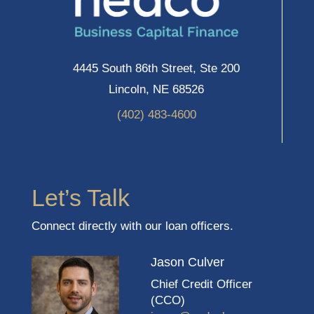
4445 South 86th Street, Ste 200
Lincoln, NE 68526
(402) 483-4600
Let’s Talk
Connect directly with our loan officers.
Jason Culver
Chief Credit Officer
(CCO)