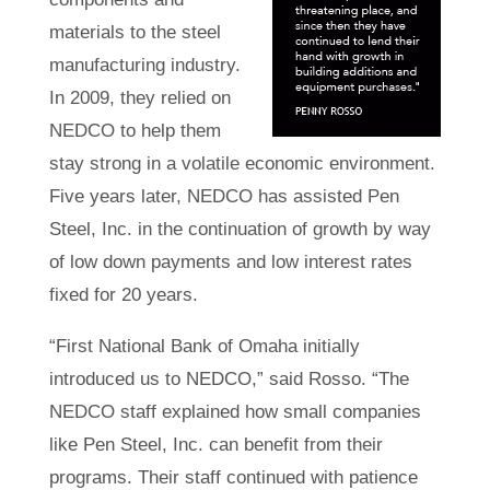
materials to the steel
manufacturing industry.
In 2009, they relied on
NEDCO to help them
stay strong in a volatile economic environment.
Five years later, NEDCO has assisted Pen
Steel, Inc. in the continuation of growth by way
of low down payments and low interest rates
fixed for 20 years.
“First National Bank of Omaha initially
introduced us to NEDCO,” said Rosso. “The
NEDCO staff explained how small companies
like Pen Steel, Inc. can benefit from their
programs. Their staff continued with patience