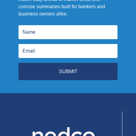
concise summaries built for bankers and
business owners alike.
SUBMIT