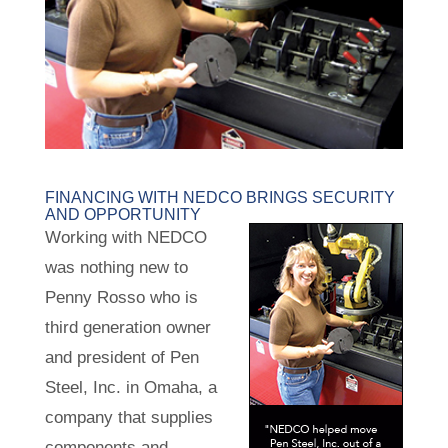
FINANCING WITH NEDCO BRINGS SECURITY
AND OPPORTUNITY
Working with NEDCO
was nothing new to
Penny Rosso who is
third generation owner
and president of Pen
Steel, Inc. in Omaha, a
company that supplies
components and