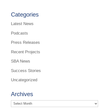
Categories
Latest News
Podcasts
Press Releases
Recent Projects
SBA News
Success Stories
Uncategorized
Archives
Archives