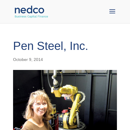
Pen Steel, Inc.
October 9, 2014