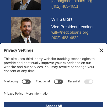
jason@nedcoloans.org
(402) 483-4651
Will Sailors
Vice President Lending
will@nedcoloans.org
(402) 483-4622
© 2026 Nebraska Economic Development Corporation
(NEDCO) |
Design and Development by Ebbeka Design