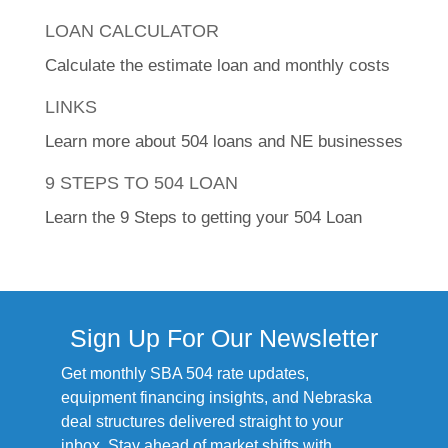
LOAN CALCULATOR
Calculate the estimate loan and monthly costs
LINKS
Learn more about 504 loans and NE businesses
9 STEPS TO 504 LOAN
Learn the 9 Steps to getting your 504 Loan
Sign Up For Our Newsletter
Get monthly SBA 504 rate updates,
equipment financing insights, and Nebraska
deal structures delivered straight to your
inbox. Stay ahead of market shifts with