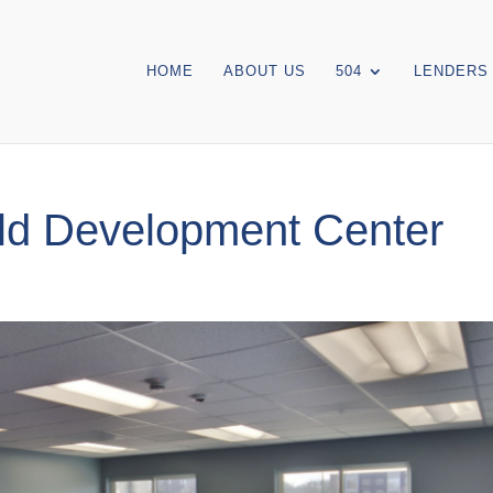
HOME
ABOUT US
504
LENDERS
ld Development Center