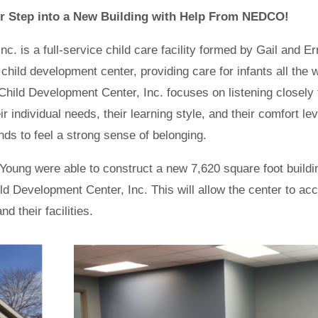
r Step into a New Building with Help From NEDCO!
. is a full-service child care facility formed by Gail and Er
hild development center, providing care for infants all the 
Child Development Center, Inc. focuses on listening closely 
r individual needs, their learning style, and their comfort lev
ends to feel a strong sense of belonging.
Young were able to construct a new 7,620 square foot buildi
 Development Center, Inc. This will allow the center to ac
 their facilities.