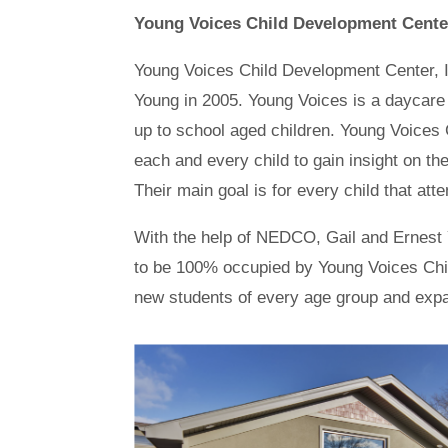
Young Voices Child Development Cente
Young Voices Child Development Center, Inc
Young in 2005. Young Voices is a daycare c
up to school aged children. Young Voices 
each and every child to gain insight on thei
Their main goal is for every child that att
With the help of NEDCO, Gail and Ernest 
to be 100% occupied by Young Voices Child
new students of every age group and expand