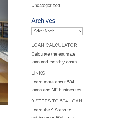
Uncategorized
Archives
Archives
LOAN CALCULATOR
Calculate the estimate
loan and monthly costs
LINKS
Learn more about 504
loans and NE businesses
9 STEPS TO 504 LOAN
Learn the 9 Steps to
getting your 504 Loan