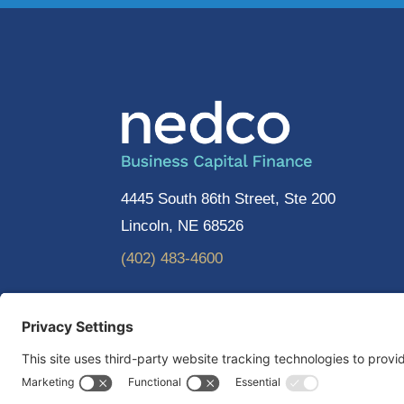
4445 South 86th Street, Ste 200
Lincoln, NE 68526
(402) 483-4600