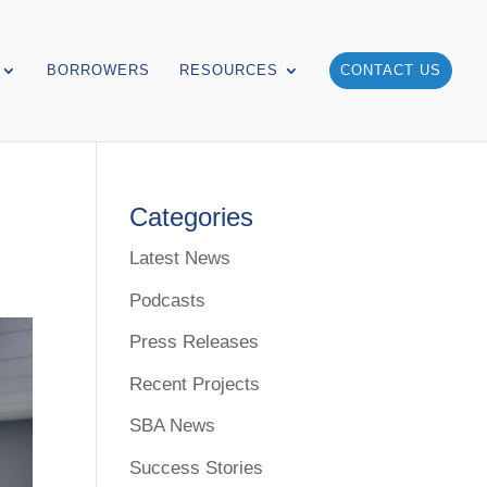
BORROWERS
RESOURCES
CONTACT US
Categories
Latest News
Podcasts
Press Releases
Recent Projects
SBA News
Success Stories