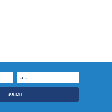
SUBMIT