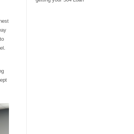
nest
way
to
el.
ng
cept