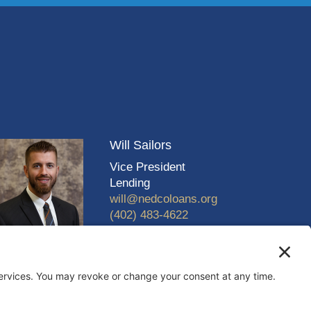
Will Sailors
Vice President
Lending
will@nedcoloans.org
(402) 483-4622