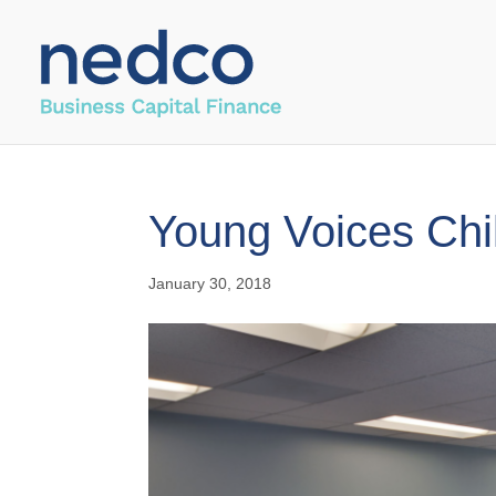
Young Voices Chi
January 30, 2018